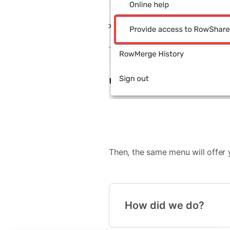
Then, the same menu will offer y
How did we do?