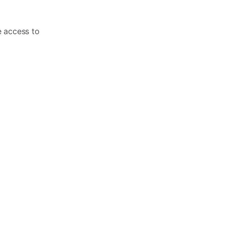
e access to