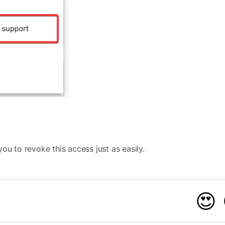
ou to revoke this access just as easily.
😍