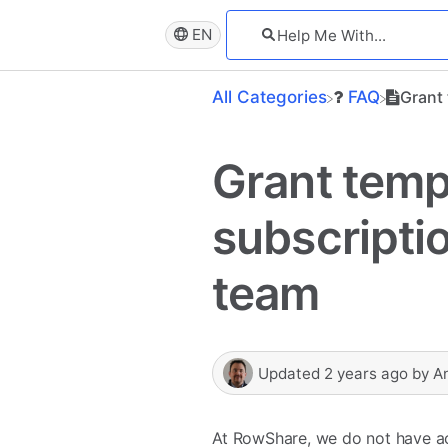
EN
All Categories
​FAQ
Grant
Grant temp
subscripti
team
Updated
2 years ago
by
A
At RowShare, we do not have acc