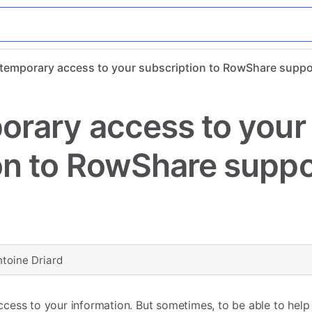
 temporary access to your subscription to RowShare supp
orary access to your
on to RowShare suppo
ntoine Driard
ess to your information. But sometimes, to be able to help y