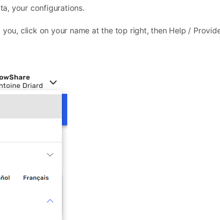
ata, your configurations.
 you, click on your name at the top right, then Help / Provid