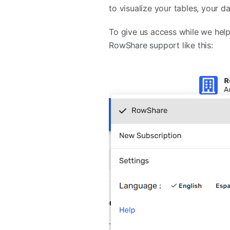
to visualize your tables, your d
To give us access while we help
RowShare support like this: