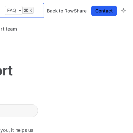
⌘
K
Back to RowShare
Contact
ort team
rt
ou, it helps us