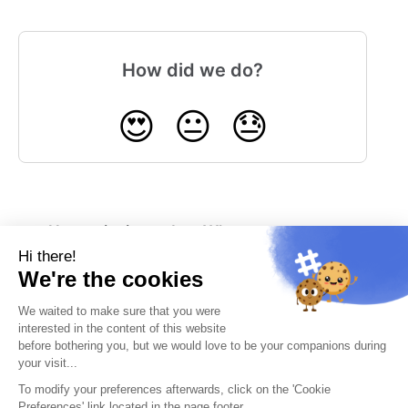
How did we do?
😍
😐
😓
How to invite and
What system
manage your
notifications can
RowShare users?
RowShare send
me?