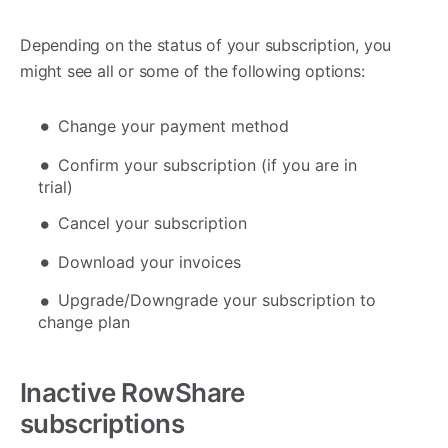
Depending on the status of your subscription, you
might see all or some of the following options:
Change your payment method
Confirm your subscription (if you are in
trial)
Cancel your subscription
Download your invoices
Upgrade/Downgrade your subscription to
change plan
Inactive RowShare
subscriptions