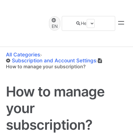
EN
All Categories
​Subscription and Account Settings
How to manage your subscription?
How to manage
your
subscription?