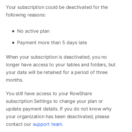
Your subscription could be deactivated for the
following reasons:
No active plan
Payment more than 5 days late
When your subscription is deactivated, you no
longer have access to your tables and folders, but
your data will be retained for a period of three
months.
You still have access to your RowShare
subscription Settings to change your plan or
update payment details. If you do not know why
your organization has been deactivated, please
contact our
support team
.