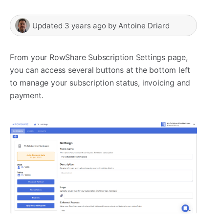
Updated
3 years ago
by
Antoine Driard
From your RowShare Subscription Settings page,
you can access several buttons at the bottom left
to manage your subscription status, invoicing and
payment.