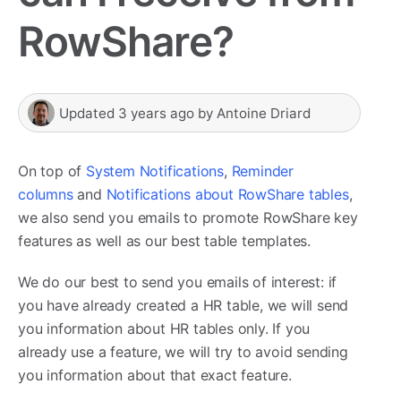
RowShare?
Updated
3 years ago
by
Antoine Driard
On top of
System Notifications
,
Reminder
columns
and
Notifications about RowShare tables
,
we also send you emails to promote RowShare key
features as well as our best table templates.
We do our best to send you emails of interest: if
you have already created a HR table, we will send
you information about HR tables only. If you
already use a feature, we will try to avoid sending
you information about that exact feature.