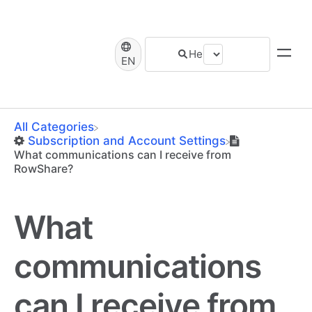
EN
All Categories
​Subscription and Account Settings
What communications can I receive from
RowShare?
What
communications
can I receive from