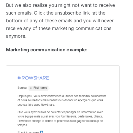
But we also realize you might not want to receive
such emails. Click the unsubscribe link ;at the
bottom of any of these emails and you will never
receive any of these marketing communications
anymore.
Marketing communication example: