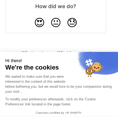
How did we do?
😍
😐
😓
What system
What happens to
notifications can
my RowShare
RowShare send
account if I am
me?
inactive?