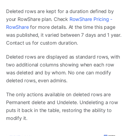
Deleted rows are kept for a duration defined by
your RowShare plan. Check
RowShare Pricing -
RowShare
for more details. At the time this page
was published, it varied between 7 days and 1 year.
Contact us for custom duration.
Deleted rows are displayed as standard rows, with
two additional columns showing when each row
was deleted and by whom. No one can modify
deleted rows, even admins.
The only actions available on deleted rows are
Permanent delete and Undelete. Undeleting a row
puts it back in the table, restoring the ability to
modify it.