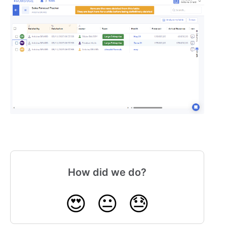
How did we do?
😍
😐
😓