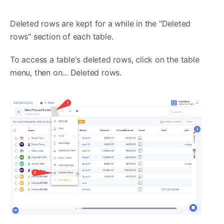
Deleted rows are kept for a while in the "Deleted
rows" section of each table.
To access a table's deleted rows, click on the table
menu, then on... Deleted rows.