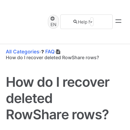
EN
All Categories
​FAQ
How do I recover deleted RowShare rows?
How do I recover
deleted
RowShare rows?